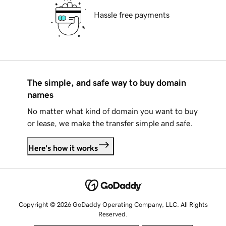
Hassle free payments
The simple, and safe way to buy domain
names
No matter what kind of domain you want to buy
or lease, we make the transfer simple and safe.
Here's how it works
Copyright © 2026 GoDaddy Operating Company, LLC. All Rights
Reserved.