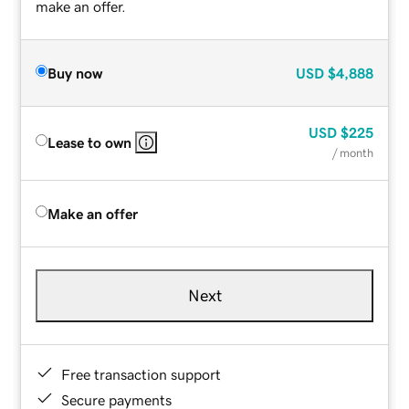
make an offer.
Buy now
USD
$4,888
USD
$225
Lease to own
/ month
Make an offer
Next
Free transaction support
Secure payments