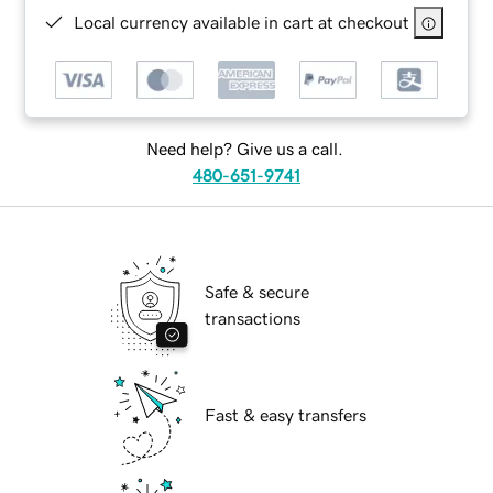
Local currency available in cart at checkout
Need help? Give us a call.
480-651-9741
Safe & secure
transactions
Fast & easy transfers