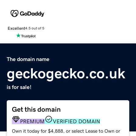
Excellent
4.5 out of 5
The domain name
geckogecko.co.uk
is for sale!
Get this domain
PREMIUM
VERIFIED DOMAIN
Own it today for $4,888, or select Lease to Own or